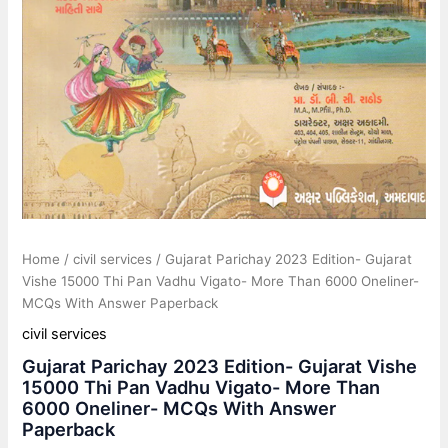
Answer
Paperback
quantity
Home
/
civil services
/ Gujarat Parichay 2023 Edition- Gujarat
Vishe 15000 Thi Pan Vadhu Vigato- More Than 6000 Oneliner-
MCQs With Answer Paperback
civil services
Gujarat Parichay 2023 Edition- Gujarat Vishe
15000 Thi Pan Vadhu Vigato- More Than
6000 Oneliner- MCQs With Answer
Paperback