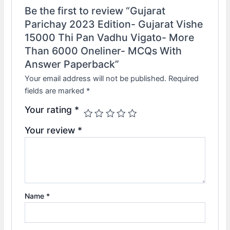
Be the first to review “Gujarat
Parichay 2023 Edition- Gujarat Vishe
15000 Thi Pan Vadhu Vigato- More
Than 6000 Oneliner- MCQs With
Answer Paperback”
Your email address will not be published.
Required
fields are marked
*
Your rating
*
Your review
*
Name
*