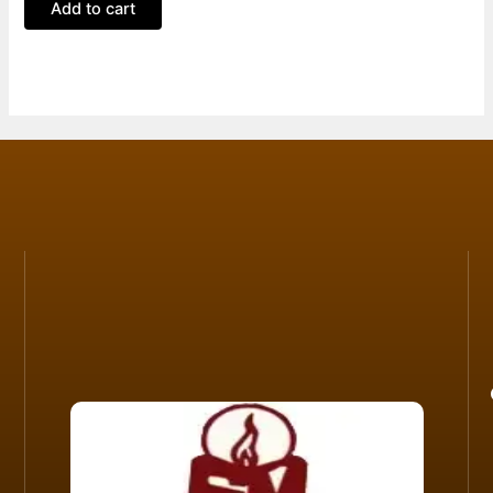
Add to cart
5