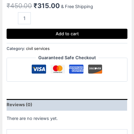
₹
450.00
₹
315.00
& Free Shipping
Add to cart
Category:
civil services
Guaranteed Safe Checkout
Reviews (0)
There are no reviews yet.