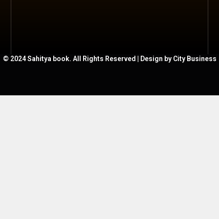
© 2024 Sahitya book. All Rights Reserved | Design by City Business