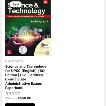
price
price
Sale!
Sale!
was:
is:
₹825.00.
₹580.00.
civil services
Science and Technology
for UPSC (English) | 8th
Edition | Civil Services
Exam | State
Administrative Exams
Paperback
Rated
₹
825.00
₹
580.00
0
out
of