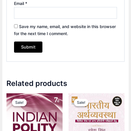
Email
*
Save my name, email, and website in this browser
for the next time I comment.
Related products
Original
Current
Original
Current
price
price
price
price
Sale!
Sale!
Sale!
Sale!
was:
is:
was:
is:
₹1,090.00.
₹765.00.
₹615.00.
₹430.00.