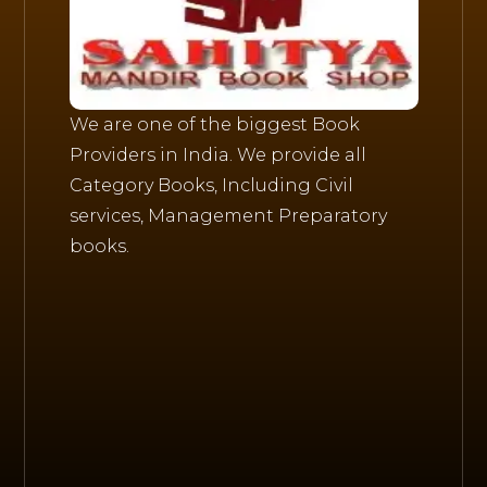
We are one of the biggest Book
Providers in India. We provide all
Category Books, Including Civil
services, Management Preparatory
books.