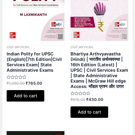
civil services
civil services
Indian Polity for UPSC
Bhartiya Arthvyavastha
(English)|7th Edition|Civil
(Hindi) | भारतीय अर्थव्यवस्था |
Services Exam| State
16th Edition (Latest) |
Administrative Exams
UPSC | Civil Services Exam
| State Administrative
Exams | McGraw Hill edge
Rated
₹
1,090.00
₹
765.00
Access: मॉडल प्रश्न और उत्तर
0
out
of
Add to cart
5
Rated
₹
615.00
₹
430.00
0
out
of
Add to cart
5
Original
Current