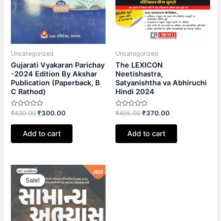
Uncategorized
Uncategorized
Gujarati Vyakaran Parichay
The LEXICON
-2024 Edition By Akshar
Neetishastra,
Publication (Paperback, B
Satyanishtha va Abhiruchi
C Rathod)
Hindi 2024
Rated
Rated
₹
430.00
₹
300.00
₹
495.00
₹
370.00
0
0
out
out
of
of
Add to cart
Add to cart
5
5
Original
Current
price
price
Sale!
Sale!
was:
is:
₹500.00.
₹350.00.