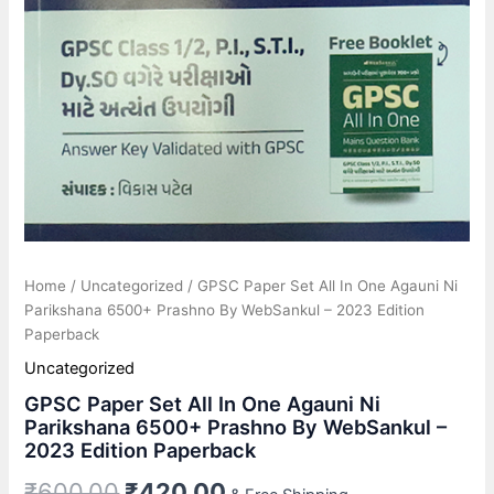
quantity
Home
/
Uncategorized
/ GPSC Paper Set All In One Agauni Ni
Parikshana 6500+ Prashno By WebSankul – 2023 Edition
Paperback
Uncategorized
GPSC Paper Set All In One Agauni Ni
Parikshana 6500+ Prashno By WebSankul –
2023 Edition Paperback
₹
600.00
₹
420.00