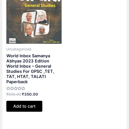
Uncategorized
World Inbox Samanya
Abhyas 2023 Edition
World Inbox – General
Studies For GPSC ,TET,
TAT, HTAT, TALATI
Paperback
Rated
₹
500.00
₹
350.00
0
out
of
Add to cart
5