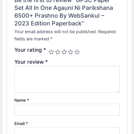
Set All In One Agauni Ni Parikshana
6500+ Prashno By WebSankul –
2023 Edition Paperback”
Your email address will not be published.
Required
fields are marked
*
Your rating
*
Your review
*
Name
*
Email
*