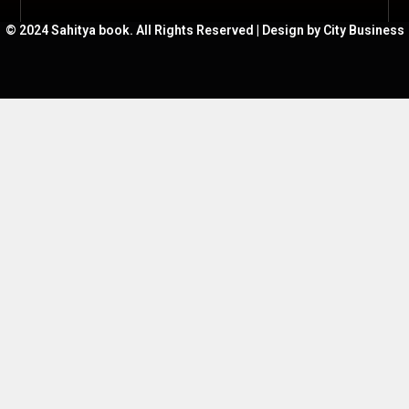
© 2024 Sahitya book. All Rights Reserved | Design by City Business