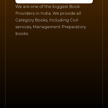
We are one of the biggest Book
Providers in India. We provide all
Category Books, Including Civil
services, Management Preparatory
books.