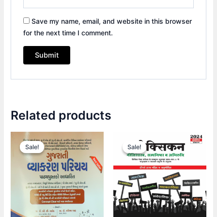
Save my name, email, and website in this browser
for the next time I comment.
Related products
Original
Current
Original
Current
price
price
price
price
Sale!
Sale!
Sale!
Sale!
was:
is:
was:
is:
₹430.00.
₹300.00.
₹495.00.
₹370.00.