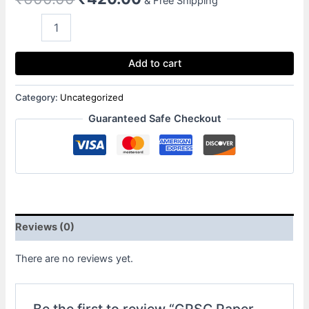
& Free Shipping
Add to cart
Category:
Uncategorized
Guaranteed Safe Checkout
Reviews (0)
There are no reviews yet.
Be the first to review “GPSC Paper